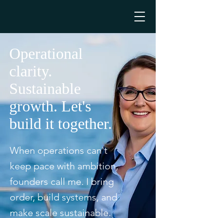
Operational
clarity.
Sustainable
growth. Let's
build it together.
When operations can't
keep pace with ambition,
founders call me. I bring
order, build systems, and
make scale sustainable.