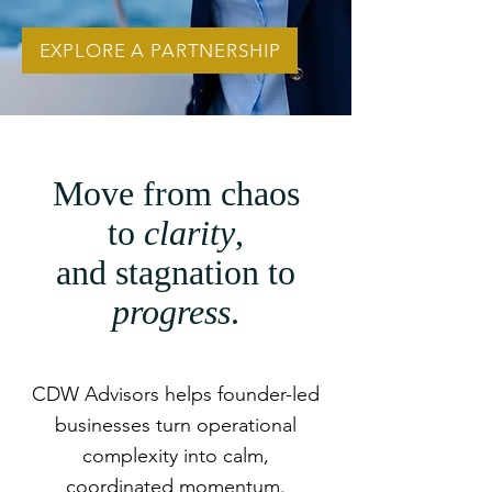
EXPLORE A PARTNERSHIP
Move from chaos
to
clarity
,
and stagnation to
progress
.
CDW Advisors helps founder-led
businesses turn operational
complexity into calm,
coordinated momentum.