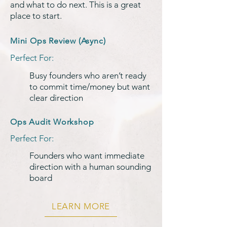
and what to do next. This is a great
place to start.
Mini Ops Review (Async)
Perfect For:
Busy founders who aren’t ready
to commit time/money but want
clear direction
Ops Audit Workshop
Perfect For:
Founders who want immediate
direction with a human sounding
board
LEARN MORE