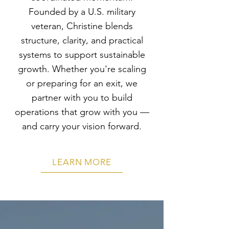
Founded by a U.S. military
veteran, Christine blends
structure, clarity, and practical
systems to support sustainable
growth. Whether you're scaling
or preparing for an exit, we
partner with you to build
operations that grow with you —
and carry your vision forward.
LEARN MORE