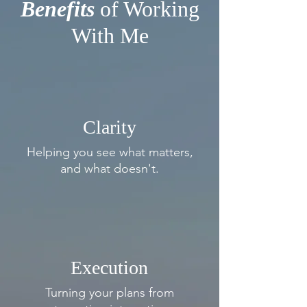
Benefits
of Working
With Me
Clarity
Helping you see what
matters,
and what doesn't.
Execution
Turning your plans from