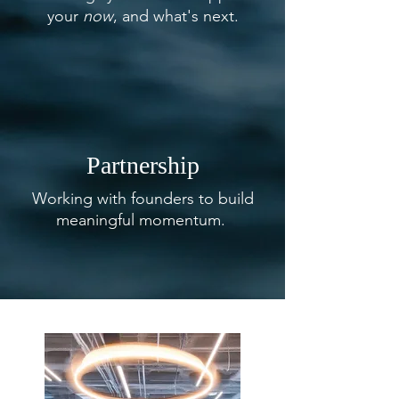
your
now
, and what's next.
Partnership
Working with founders to build
meaningful momentum.