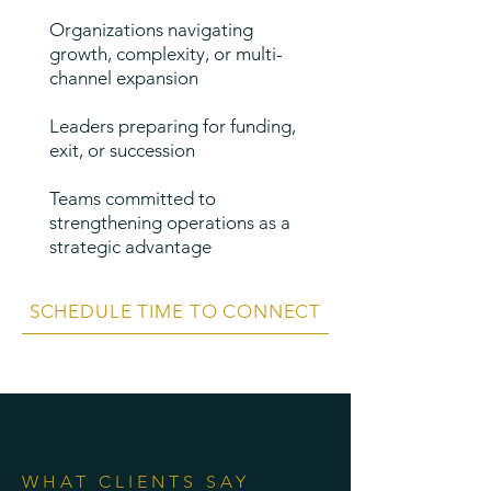
Organizations navigating
growth, complexity, or multi-
channel expansion
Leaders preparing for funding,
exit, or succession
Teams committed to
strengthening operations as a
strategic advantage
SCHEDULE TIME TO CONNECT
WHAT CLIENTS SAY