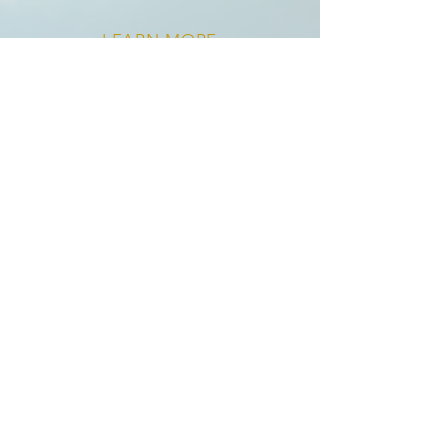
LEARN MORE
Ops Multiplier™
& Exit Blueprint™
For organizations ready to move
from chaos to coordination, this is
where strategy becomes
execution. We lead targeted ops
projects that unlock scale — from
tech builds to hiring plans and
fundraising/exit preparation—
always with clarity, precision, and
collaboration.