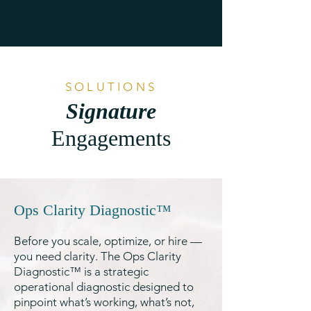
and priorities with precision. 
Her knowledge base and 
drive to find the right 
answers are equally 
astounding. Working with 
SOLUTIONS
her is not only impactful for 
Signature
the business, but it’s 
Engagements
inspiring on a personal level 
to see such heart and drive 
in a leader."
Ops Clarity Diagnostic™
Before you scale, optimize, or hire —
you need clarity. The Ops Clarity
Diagnostic™ is a strategic
operational diagnostic designed to
pinpoint what’s working, what’s not,