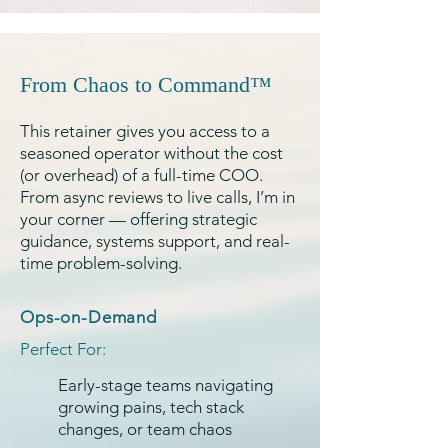
From Chaos to Command™
This retainer gives you access to a
seasoned operator without the cost
(or overhead) of a full-time COO.
From async reviews to live calls, I’m in
your corner — offering strategic
guidance, systems support, and real-
time problem-solving.
Ops-on-Demand
Perfect For:
Early-stage teams navigating
growing pains, tech stack
changes, or team chaos