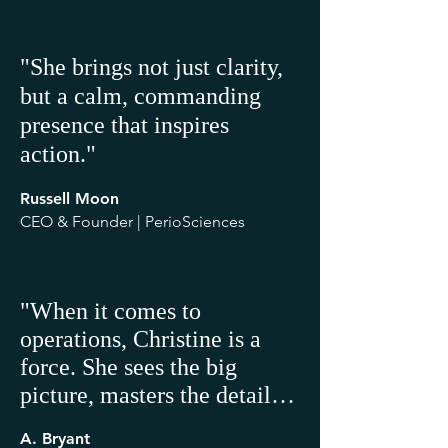
"She brings not just clarity,
but a calm, commanding
presence that inspires
action."
Russell Moon
CEO & Founder | PerioSciences
"When it comes to 
operations, Christine is a 
force. She sees the big 
picture, masters the details, 
and aligns people, processes, 
A. Bryant