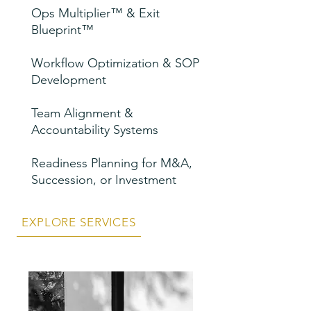
Ops Multiplier™ & Exit
Blueprint™
Workflow Optimization & SOP
Development
Team Alignment &
Accountability Systems
Readiness Planning for M&A,
Succession, or Investment
EXPLORE SERVICES