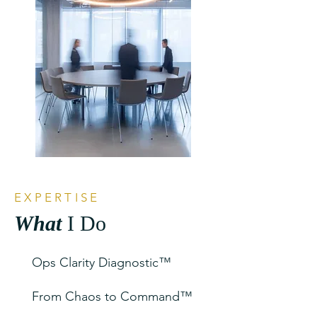
EXPERTISE
What
I Do
Ops Clarity Diagnostic™
From Chaos to Command™