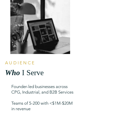
AUDIENCE
Who
I Serve
Founder-led businesses across
CPG, Industrial, and B2B Services
Teams of 5-200 with <$1M-$20M
in revenue