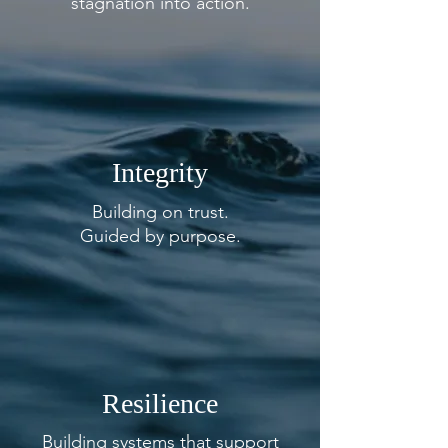
stagnation into
action.
Integrity
Building on trust.
Guided by purpose.
Resilience
Building systems that support