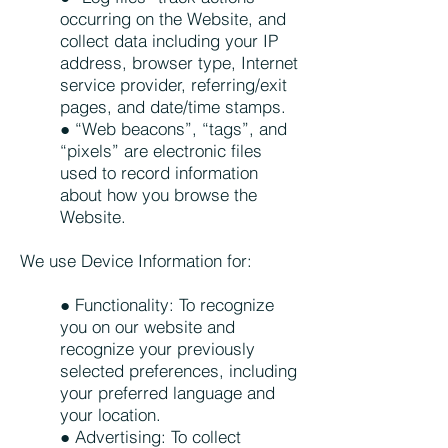
occurring on the Website, and
collect data including your IP
address, browser type, Internet
service provider, referring/exit
pages, and date/time stamps.
● “Web beacons”, “tags”, and
“pixels” are electronic files
used to record information
about how you browse the
Website.
We use Device Information for:
● Functionality: To recognize
you on our website and
recognize your previously
selected preferences, including
your preferred language and
your location.
● Advertising: To collect