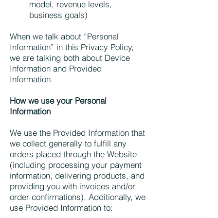
model, revenue levels,
business goals)
When we talk about “Personal
Information” in this Privacy Policy,
we are talking both about Device
Information and Provided
Information.
How we use your Personal
Information
We use the Provided Information that
we collect generally to fulfill any
orders placed through the Website
(including processing your payment
information, delivering products, and
providing you with invoices and/or
order confirmations). Additionally, we
use Provided Information to: