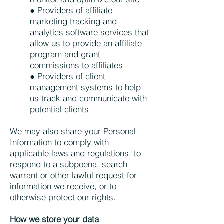
● Providers of affiliate
marketing tracking and
analytics software services that
allow us to provide an affiliate
program and grant
commissions to affiliates
● Providers of client
management systems to help
us track and communicate with
potential clients
We may also share your Personal
Information to comply with
applicable laws and regulations, to
respond to a subpoena, search
warrant or other lawful request for
information we receive, or to
otherwise protect our rights.
How we store your data