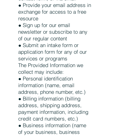
● Provide your email address in
exchange for access to a free
resource
● Sign up for our email
newsletter or subscribe to any
of our regular content
● Submit an intake form or
application form for any of our
services or programs
The Provided Information we
collect may include:
● Personal identification
information (name, email
address, phone number, etc.)
● Billing information (billing
address, shipping address,
payment information, including
credit card numbers, etc.)
● Business information (name
of your business, business