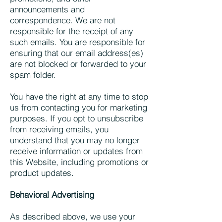
announcements and
correspondence. We are not
responsible for the receipt of any
such emails. You are responsible for
ensuring that our email address(es)
are not blocked or forwarded to your
spam folder.
You have the right at any time to stop
us from contacting you for marketing
purposes. If you opt to unsubscribe
from receiving emails, you
understand that you may no longer
receive information or updates from
this Website, including promotions or
product updates.
Behavioral Advertising
As described above, we use your