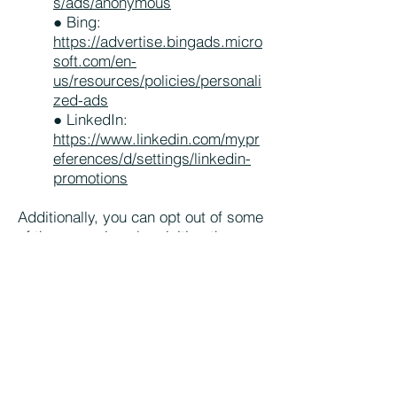
s/ads/anonymous
● Bing:
https://advertise.bingads.micro
soft.com/en-
us/resources/policies/personali
zed-ads
● LinkedIn:
https://www.linkedin.com/mypr
eferences/d/settings/linkedin-
promotions
Additionally, you can opt out of some
of these services by visiting the
Digital Advertising Alliance’s opt-out
portal at
http://optout.aboutads.info/
Your Data Protection Rights
If you are a European resident, you
have the right to access personal
information we hold about you and to