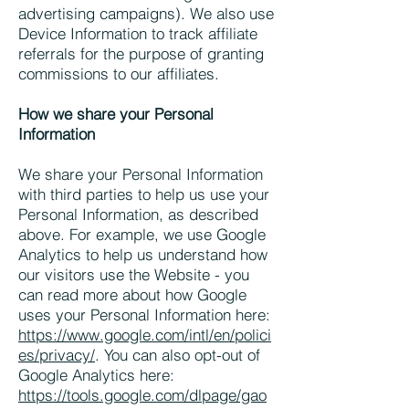
advertising campaigns). We also use
Device Information to track affiliate
referrals for the purpose of granting
commissions to our affiliates.
How we share your Personal
Information
We share your Personal Information
with third parties to help us use your
Personal Information, as described
above. For example, we use Google
Analytics to help us understand how
our visitors use the Website - you
can read more about how Google
uses your Personal Information here:
https://www.google.com/intl/en/polici
es/privacy/
. You can also opt-out of
Google Analytics here:
https://tools.google.com/dlpage/gao