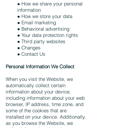
● How we share your personal
information
● How we store your data
● Email marketing
● Behavioral advertising
● Your data protection rights
● Third party websites
● Changes
● Contact Us
Personal Information We Collect
When you visit the Website, we
automatically collect certain
information about your device,
including information about your web
browser, IP address, time zone, and
some of the cookies that are
installed on your device. Additionally,
as you browse the Website, we