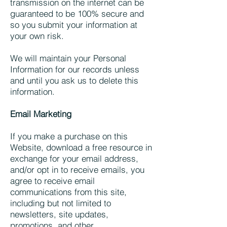
transmission on the internet can be
guaranteed to be 100% secure and
so you submit your information at
your own risk.
We will maintain your Personal
Information for our records unless
and until you ask us to delete this
information.
Email Marketing
If you make a purchase on this
Website, download a free resource in
exchange for your email address,
and/or opt in to receive emails, you
agree to receive email
communications from this site,
including but not limited to
newsletters, site updates,
promotions, and other