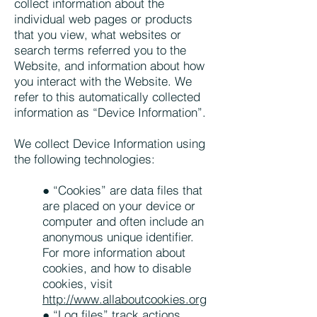
collect information about the
individual web pages or products
that you view, what websites or
search terms referred you to the
Website, and information about how
you interact with the Website. We
refer to this automatically collected
information as “Device Information”.
We collect Device Information using
the following technologies:
● “Cookies” are data files that
are placed on your device or
computer and often include an
anonymous unique identifier.
For more information about
cookies, and how to disable
cookies, visit
http://www.allaboutcookies.org
● “Log files” track actions