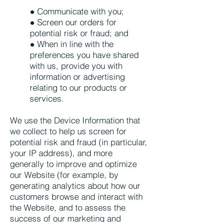
● Communicate with you;
● Screen our orders for
potential risk or fraud; and
● When in line with the
preferences you have shared
with us, provide you with
information or advertising
relating to our products or
services.
We use the Device Information that
we collect to help us screen for
potential risk and fraud (in particular,
your IP address), and more
generally to improve and optimize
our Website (for example, by
generating analytics about how our
customers browse and interact with
the Website, and to assess the
success of our marketing and