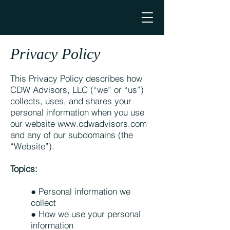
Privacy Policy
This Privacy Policy describes how
CDW Advisors, LLC (“we” or “us”)
collects, uses, and shares your
personal information when you use
our website
www.cdwadvisors.com
and any of our subdomains (the
“Website”).
Topics:
● Personal information we
collect
● How we use your personal
information