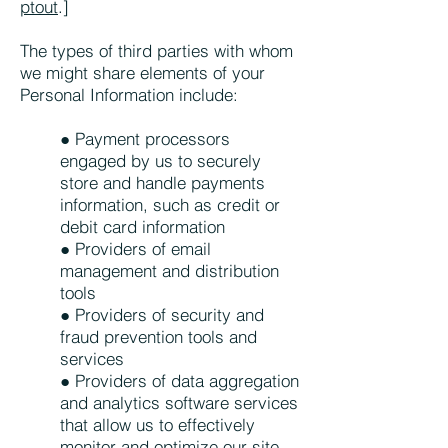
ptout
.]
The types of third parties with whom
we might share elements of your
Personal Information include:
● Payment processors
engaged by us to securely
store and handle payments
information, such as credit or
debit card information
● Providers of email
management and distribution
tools
● Providers of security and
fraud prevention tools and
services
● Providers of data aggregation
and analytics software services
that allow us to effectively
monitor and optimize our site