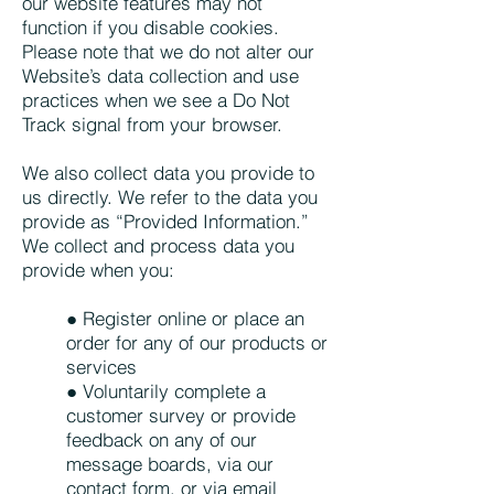
our website features may not
function if you disable cookies.
Please note that we do not alter our
Website’s data collection and use
practices when we see a Do Not
Track signal from your browser.
We also collect data you provide to
us directly. We refer to the data you
provide as “Provided Information.”
We collect and process data you
provide when you:
● Register online or place an
order for any of our products or
services
● Voluntarily complete a
customer survey or provide
feedback on any of our
message boards, via our
contact form, or via email