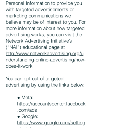
Personal Information to provide you
with targeted advertisements or
marketing communications we
believe may be of interest to you. For
more information about how targeted
advertising works, you can visit the
Network Advertising Initiative’s
(“NAI”) educational page at
http://www.networkadvertising.org/u
nderstanding-online-advertising/how-
does-it-work
You can opt out of targeted
advertising by using the links below:
● Meta:
https://accountscenter.facebook
.com/ads
● Google:
https://www.google.com/setting