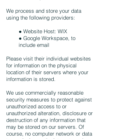
We process and store your data
using the following providers:
● Website Host: WIX
● Google Workspace, to
include email
Please visit their individual websites
for information on the physical
location of their servers where your
information is stored.
We use commercially reasonable
security measures to protect against
unauthorized access to or
unauthorized alteration, disclosure or
destruction of any information that
may be stored on our servers. Of
course, no computer network or data