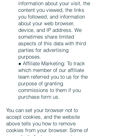
information about your visit, the
content you viewed, the links
you followed, and information
about your web browser,
device, and IP address. We
sometimes share limited
aspects of this data with third
parties for advertising
purposes.
● Affiliate Marketing: To track
which member of our affiliate
team referred you to us for the
purpose of granting
commissions to them if you
purchase form us.
You can set your browser not to
accept cookies, and the website
above tells you how to remove
cookies from your browser. Some of