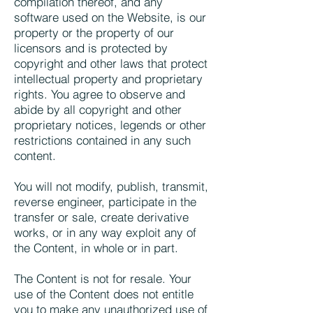
compilation thereof, and any
software used on the Website, is our
property or the property of our
licensors and is protected by
copyright and other laws that protect
intellectual property and proprietary
rights. You agree to observe and
abide by all copyright and other
proprietary notices, legends or other
restrictions contained in any such
content.
You will not modify, publish, transmit,
reverse engineer, participate in the
transfer or sale, create derivative
works, or in any way exploit any of
the Content, in whole or in part.
The Content is not for resale. Your
use of the Content does not entitle
you to make any unauthorized use of