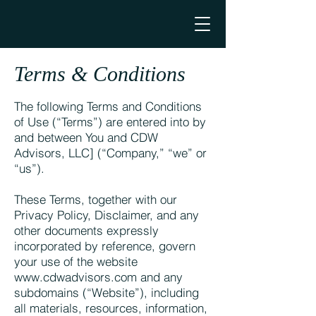
Terms & Conditions
The following Terms and Conditions
of Use (“Terms”) are entered into by
and between You and CDW
Advisors, LLC] (“Company,” “we” or
“us”).
These Terms, together with our
Privacy Policy, Disclaimer, and any
other documents expressly
incorporated by reference, govern
your use of the website
www.cdwadvisors.com
and any
subdomains (“Website”), including
all materials, resources, information,