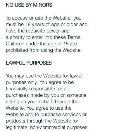
NO USE BY MINORS
To access or use the Website, you
must be 18 years of age or older and
have the requisite power and
authority to enter into these Terms.
Children under the age of 18 are
prohibited from using the Website.
LAWFUL PURPOSES
You may use the Website for lawful
purposes only. You agree to be
financially responsible for all
purchases made by you or someone
acting on your behalf through the
Website. You agree to use the
Website and to purchase services or
products through the Website for
legitimate, non-commercial purposes