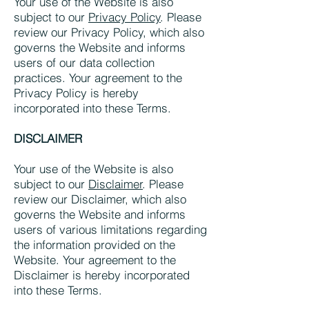
Your use of the Website is also
subject to our
Privacy Policy
. Please
review our Privacy Policy, which also
governs the Website and informs
users of our data collection
practices. Your agreement to the
Privacy Policy is hereby
incorporated into these Terms.
DISCLAIMER
Your use of the Website is also
subject to our
Disclaimer
. Please
review our Disclaimer, which also
governs the Website and informs
users of various limitations regarding
the information provided on the
Website. Your agreement to the
Disclaimer is hereby incorporated
into these Terms.