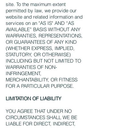
site. To the maximum extent
permitted by law, we provide our
website and related information and
services on an "AS IS" AND “AS
AVAILABLE” BASIS WITHOUT ANY
WARRANTIES, REPRESENTATIONS,
OR GUARANTEES OF ANY KIND
(WHETHER EXPRESS, IMPLIED,
STATUTORY, OR OTHERWISE)
INCLUDING BUT NOT LIMITED TO
WARRANTIES OF NON-
INFRINGEMENT,
MERCHANTABILITY, OR FITNESS
FOR A PARTICULAR PURPOSE.
LIMITATION OF LIABILITY
YOU AGREE THAT UNDER NO
CIRCUMSTANCES SHALL WE BE
LIABLE FOR DIRECT, INDIRECT,