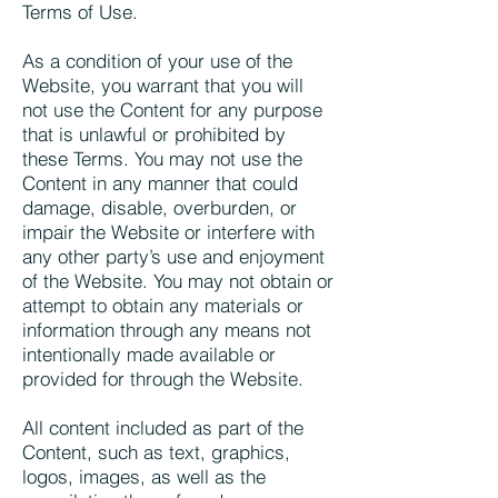
Terms of Use.
As a condition of your use of the
Website, you warrant that you will
not use the Content for any purpose
that is unlawful or prohibited by
these Terms. You may not use the
Content in any manner that could
damage, disable, overburden, or
impair the Website or interfere with
any other party’s use and enjoyment
of the Website. You may not obtain or
attempt to obtain any materials or
information through any means not
intentionally made available or
provided for through the Website.
All content included as part of the
Content, such as text, graphics,
logos, images, as well as the