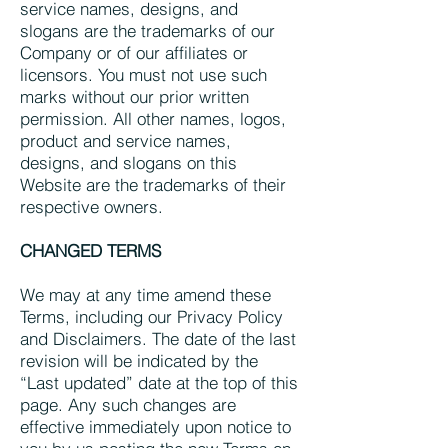
service names, designs, and
slogans are the trademarks of our
Company or of our affiliates or
licensors. You must not use such
marks without our prior written
permission. All other names, logos,
product and service names,
designs, and slogans on this
Website are the trademarks of their
respective owners.
CHANGED TERMS
We may at any time amend these
Terms, including our Privacy Policy
and Disclaimers. The date of the last
revision will be indicated by the
“Last updated” date at the top of this
page. Any such changes are
effective immediately upon notice to