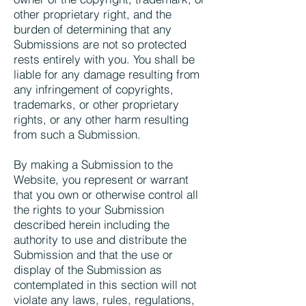
other proprietary right, and the
burden of determining that any
Submissions are not so protected
rests entirely with you. You shall be
liable for any damage resulting from
any infringement of copyrights,
trademarks, or other proprietary
rights, or any other harm resulting
from such a Submission.
By making a Submission to the
Website, you represent or warrant
that you own or otherwise control all
the rights to your Submission
described herein including the
authority to use and distribute the
Submission and that the use or
display of the Submission as
contemplated in this section will not
violate any laws, rules, regulations,