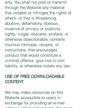
only. You shall not post or transmit
through the Website any material
that violates or infringes the rights of
others, or that is threatening,
abusive, defamatory, libelous,
invasive of privacy or publicity
rights, vulgar, obscene, profane, or
otherwise objectionable, contains
injurious formulas, recipes, or
instructions, that encourages
conduct that would constitute a
criminal offense, give rise to civil
liability, or otherwise violate any law.
USE OF FREE DOWNLOADABLE
CONTENT
We may make resources on this
Website accessible to users in
exchange for providing an e-mail