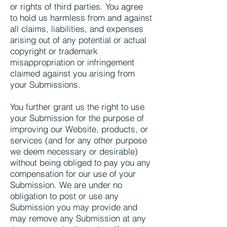
or rights of third parties. You agree
to hold us harmless from and against
all claims, liabilities, and expenses
arising out of any potential or actual
copyright or trademark
misappropriation or infringement
claimed against you arising from
your Submissions.
You further grant us the right to use
your Submission for the purpose of
improving our Website, products, or
services (and for any other purpose
we deem necessary or desirable)
without being obliged to pay you any
compensation for our use of your
Submission. We are under no
obligation to post or use any
Submission you may provide and
may remove any Submission at any