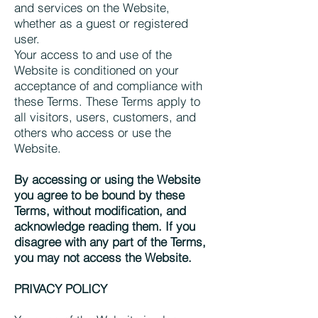
and services on the Website,
whether as a guest or registered
user.
Your access to and use of the
Website is conditioned on your
acceptance of and compliance with
these Terms. These Terms apply to
all visitors, users, customers, and
others who access or use the
Website.
By accessing or using the Website
you agree to be bound by these
Terms, without modification, and
acknowledge reading them. If you
disagree with any part of the Terms,
you may not access the Website.
PRIVACY POLICY