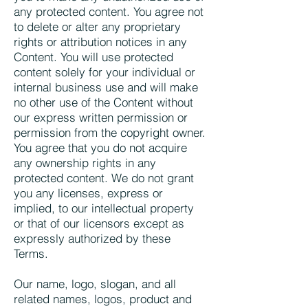
any protected content. You agree not
to delete or alter any proprietary
rights or attribution notices in any
Content. You will use protected
content solely for your individual or
internal business use and will make
no other use of the Content without
our express written permission or
permission from the copyright owner.
You agree that you do not acquire
any ownership rights in any
protected content. We do not grant
you any licenses, express or
implied, to our intellectual property
or that of our licensors except as
expressly authorized by these
Terms.
Our name, logo, slogan, and all
related names, logos, product and