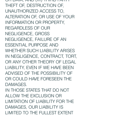
THEFT OF, DESTRUCTION OF,
UNAUTHORIZED ACCESS TO,
ALTERATION OF, OR USE OF YOUR
INFORMATION OR PROPERTY,
REGARDLESS OF OUR
NEGLIGENCE, GROSS
NEGLIGENCE, FAILURE OF AN
ESSENTIAL PURPOSE AND
WHETHER SUCH LIABILITY ARISES
IN NEGLIGENCE, CONTRACT, TORT,
OR ANY OTHER THEORY OF LEGAL
LIABILITY, EVEN IF WE HAVE BEEN
ADVISED OF THE POSSIBILITY OF
OR COULD HAVE FORESEEN THE
DAMAGES.
IN THOSE STATES THAT DO NOT
ALLOW THE EXCLUSION OR
LIMITATION OF LIABILITY FOR THE
DAMAGES, OUR LIABILITY IS
LIMITED TO THE FULLEST EXTENT