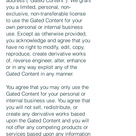
address (“Gated Content”). We grant
you a limited, personal, non-
exclusive, non-transferable license
to use the Gated Content for your
own personal or internal business
use. Except as otherwise provided,
you acknowledge and agree that you
have no right to modify, edit, copy,
reproduce, create derivative works
of, reverse engineer, alter, enhance
or in any way exploit any of the
Gated Content in any manner.
You agree that you may only use the
Gated Content for your personal or
internal business use. You agree that
you will not sell, redistribute, or
create any derivative works based
upon the Gated Content and you will
not offer any competing products or
services based upon any information