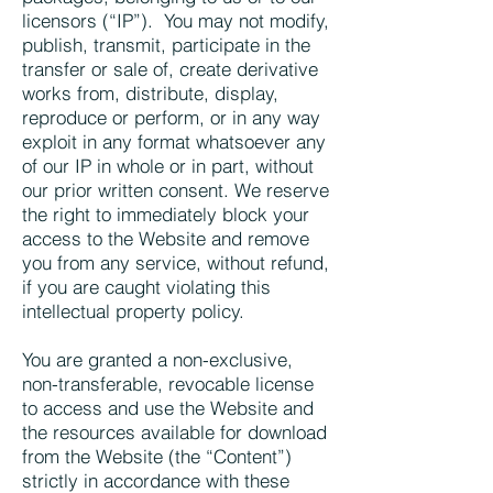
licensors (“IP”). You may not modify,
publish, transmit, participate in the
transfer or sale of, create derivative
works from, distribute, display,
reproduce or perform, or in any way
exploit in any format whatsoever any
of our IP in whole or in part, without
our prior written consent. We reserve
the right to immediately block your
access to the Website and remove
you from any service, without refund,
if you are caught violating this
intellectual property policy.
You are granted a non-exclusive,
non-transferable, revocable license
to access and use the Website and
the resources available for download
from the Website (the “Content”)
strictly in accordance with these