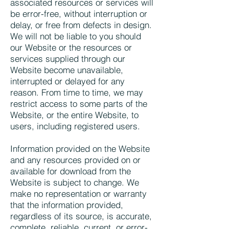
associated resources or services will
be error-free, without interruption or
delay, or free from defects in design.
We will not be liable to you should
our Website or the resources or
services supplied through our
Website become unavailable,
interrupted or delayed for any
reason. From time to time, we may
restrict access to some parts of the
Website, or the entire Website, to
users, including registered users.
Information provided on the Website
and any resources provided on or
available for download from the
Website is subject to change. We
make no representation or warranty
that the information provided,
regardless of its source, is accurate,
complete, reliable, current, or error-