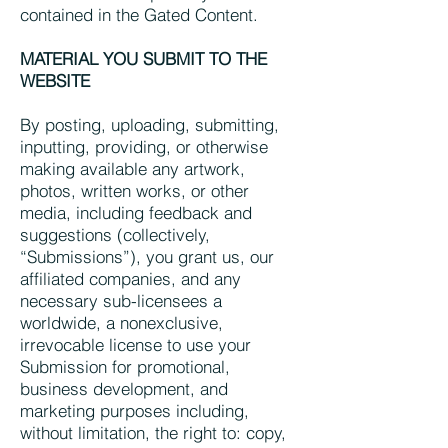
contained in the Gated Content.
MATERIAL YOU SUBMIT TO THE
WEBSITE
By posting, uploading, submitting,
inputting, providing, or otherwise
making available any artwork,
photos, written works, or other
media, including feedback and
suggestions (collectively,
“Submissions”), you grant us, our
affiliated companies, and any
necessary sub-licensees a
worldwide, a nonexclusive,
irrevocable license to use your
Submission for promotional,
business development, and
marketing purposes including,
without limitation, the right to: copy,