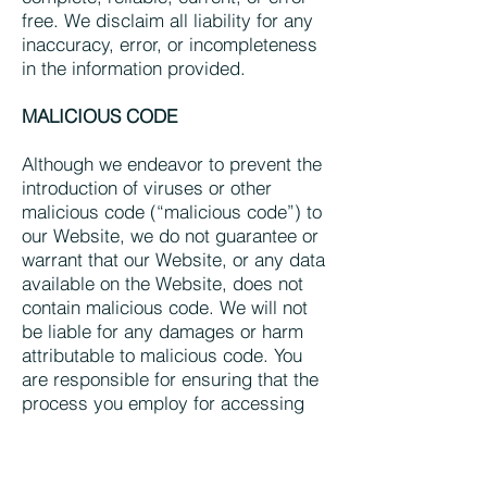
free. We disclaim all liability for any
inaccuracy, error, or incompleteness
in the information provided.
MALICIOUS CODE
Although we endeavor to prevent the
introduction of viruses or other
malicious code (“malicious code”) to
our Website, we do not guarantee or
warrant that our Website, or any data
available on the Website, does not
contain malicious code. We will not
be liable for any damages or harm
attributable to malicious code. You
are responsible for ensuring that the
process you employ for accessing
our Website does not expose your
computer system to the risk of
interference or damage from