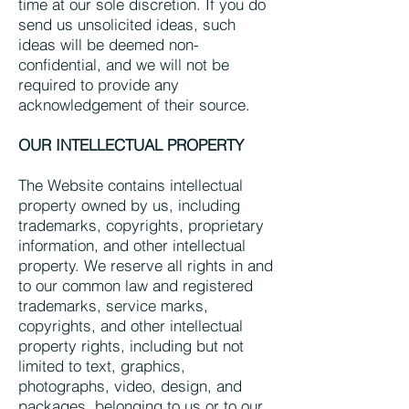
time at our sole discretion. If you do
send us unsolicited ideas, such
ideas will be deemed non-
confidential, and we will not be
required to provide any
acknowledgement of their source.
OUR INTELLECTUAL PROPERTY
The Website contains intellectual
property owned by us, including
trademarks, copyrights, proprietary
information, and other intellectual
property. We reserve all rights in and
to our common law and registered
trademarks, service marks,
copyrights, and other intellectual
property rights, including but not
limited to text, graphics,
photographs, video, design, and
packages, belonging to us or to our