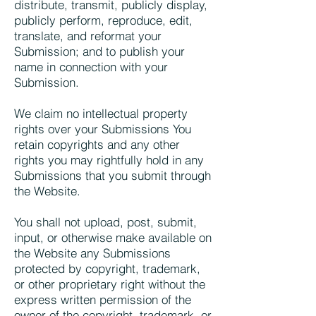
distribute, transmit, publicly display,
publicly perform, reproduce, edit,
translate, and reformat your
Submission; and to publish your
name in connection with your
Submission.
We claim no intellectual property
rights over your Submissions You
retain copyrights and any other
rights you may rightfully hold in any
Submissions that you submit through
the Website.
You shall not upload, post, submit,
input, or otherwise make available on
the Website any Submissions
protected by copyright, trademark,
or other proprietary right without the
express written permission of the
owner of the copyright, trademark, or