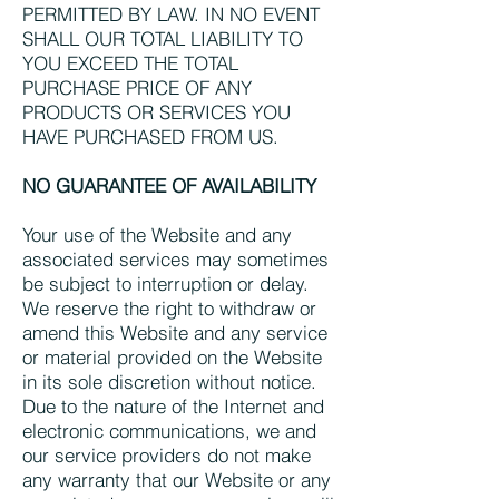
PERMITTED BY LAW. IN NO EVENT
SHALL OUR TOTAL LIABILITY TO
YOU EXCEED THE TOTAL
PURCHASE PRICE OF ANY
PRODUCTS OR SERVICES YOU
HAVE PURCHASED FROM US.
NO GUARANTEE OF AVAILABILITY
Your use of the Website and any
associated services may sometimes
be subject to interruption or delay.
We reserve the right to withdraw or
amend this Website and any service
or material provided on the Website
in its sole discretion without notice.
Due to the nature of the Internet and
electronic communications, we and
our service providers do not make
any warranty that our Website or any