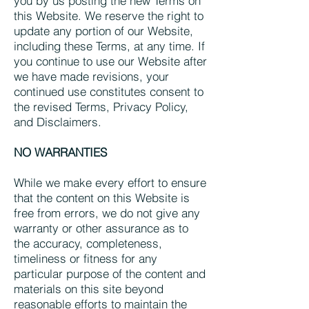
you by us posting the new Terms on
this Website. We reserve the right to
update any portion of our Website,
including these Terms, at any time. If
you continue to use our Website after
we have made revisions, your
continued use constitutes consent to
the revised Terms, Privacy Policy,
and Disclaimers.
NO WARRANTIES
While we make every effort to ensure
that the content on this Website is
free from errors, we do not give any
warranty or other assurance as to
the accuracy, completeness,
timeliness or fitness for any
particular purpose of the content and
materials on this site beyond
reasonable efforts to maintain the