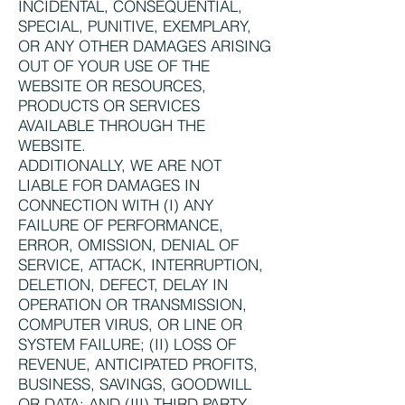
INCIDENTAL, CONSEQUENTIAL,
SPECIAL, PUNITIVE, EXEMPLARY,
OR ANY OTHER DAMAGES ARISING
OUT OF YOUR USE OF THE
WEBSITE OR RESOURCES,
PRODUCTS OR SERVICES
AVAILABLE THROUGH THE
WEBSITE.
ADDITIONALLY, WE ARE NOT
LIABLE FOR DAMAGES IN
CONNECTION WITH (I) ANY
FAILURE OF PERFORMANCE,
ERROR, OMISSION, DENIAL OF
SERVICE, ATTACK, INTERRUPTION,
DELETION, DEFECT, DELAY IN
OPERATION OR TRANSMISSION,
COMPUTER VIRUS, OR LINE OR
SYSTEM FAILURE; (II) LOSS OF
REVENUE, ANTICIPATED PROFITS,
BUSINESS, SAVINGS, GOODWILL
OR DATA; AND (III) THIRD PARTY